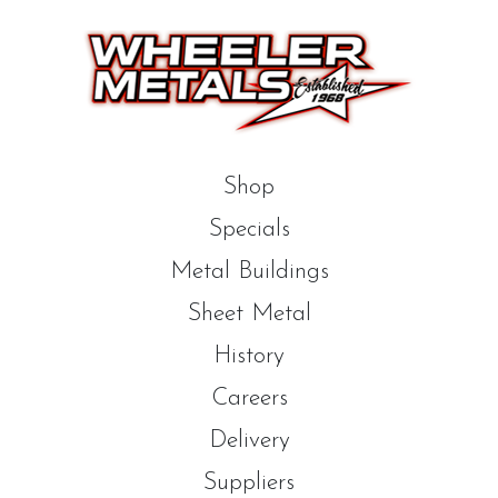
Shop
Specials
Metal Buildings
Sheet Metal
History
Careers
Delivery
Suppliers