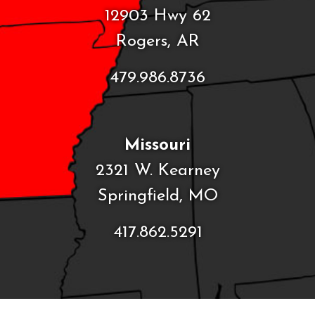
12903 Hwy 62
Rogers, AR
479.986.8736
Missouri
2321 W. Kearney
Springfield, MO
417.862.5291