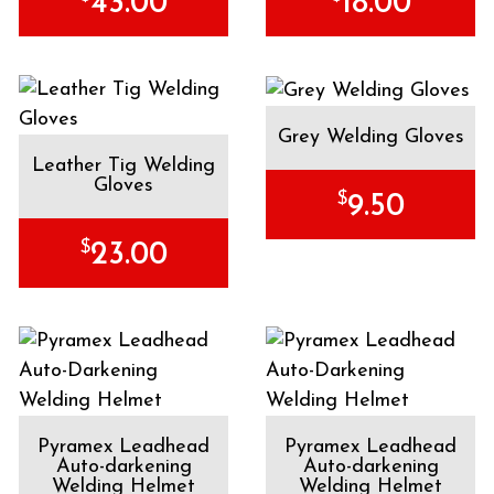
43.00
18.00
Grey Welding Gloves
Leather Tig Welding
Gloves
$
9.50
$
23.00
Pyramex Leadhead
Pyramex Leadhead
Auto-darkening
Auto-darkening
Welding Helmet
Welding Helmet