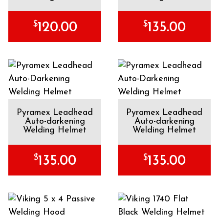
$
$
120.00
135.00
Pyramex Leadhead
Pyramex Leadhead
Auto-darkening
Auto-darkening
Welding Helmet
Welding Helmet
$
$
135.00
135.00