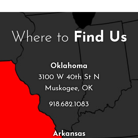
Where to
Find Us
Oklahoma
3100 W 40th St N
Muskogee, OK
918.682.1083
Arkansas