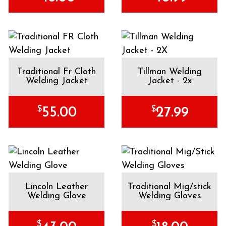
Traditional Fr Cloth
Tillman Welding
Welding Jacket
Jacket - 2x
$
$
55.00
27.99
Lincoln Leather
Traditional Mig/stick
Welding Glove
Welding Gloves
$
$