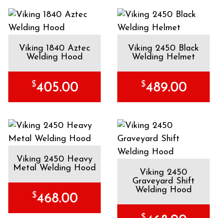
Viking 1840 Aztec
Viking 2450 Black
Welding Hood
Welding Helmet
$
$
405.00
489.00
Viking 2450 Heavy
Metal Welding Hood
Viking 2450
Graveyard Shift
Welding Hood
$
468.00
$