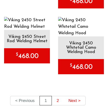
468.00
Viking 2450 Street
Rod Welding Helmet
Viking 2450
Whitetail Camo
Welding Hood
$
468.00
$
468.00
< Previous
1
2
Next >