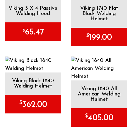
Viking 5 X 4 Passive
Viking 1740 Flat
Welding Hood
Black Welding
Helmet
$
65.47
$
199.00
Viking Black 1840
Welding Helmet
Viking 1840 All
American Welding
Helmet
$
362.00
$
405.00