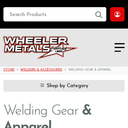
STORE
WELDERS & ACCESSORIES
WELDING GEAR & APPAREL
Shop by Category
Welding Gear
&
Apparel