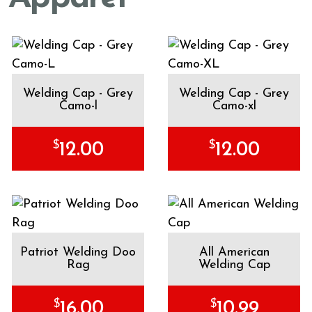
Welding Cap - Grey
Welding Cap - Grey
Camo-l
Camo-xl
$
$
12.00
12.00
Patriot Welding Doo
All American
Rag
Welding Cap
$
$
16.00
10.99