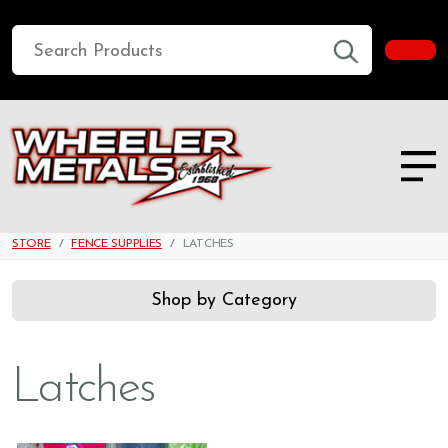
STORE
FENCE SUPPLIES
LATCHES
Shop by Category
Latches