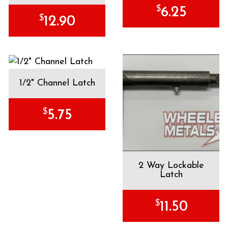
$
6.25
$
12.90
1/2" Channel Latch
$
5.75
2 Way Lockable
Latch
$
11.50