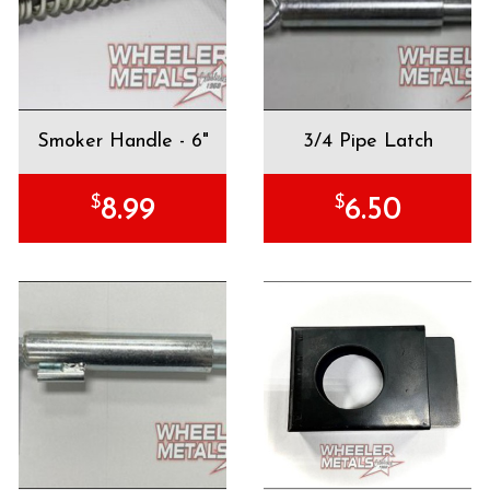
Smoker Handle - 6"
3/4 Pipe Latch
$
$
8.99
6.50