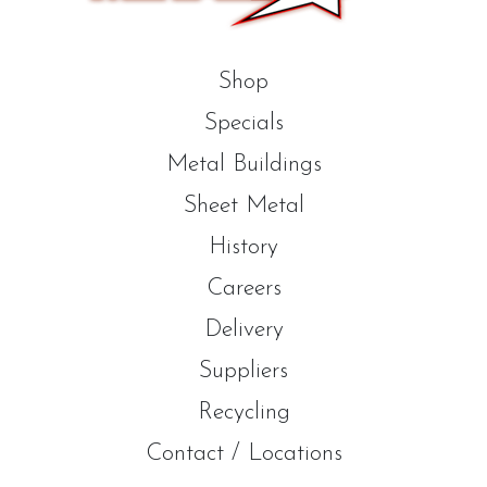
Shop
Specials
Metal Buildings
Sheet Metal
History
Careers
Delivery
Suppliers
Recycling
Contact / Locations