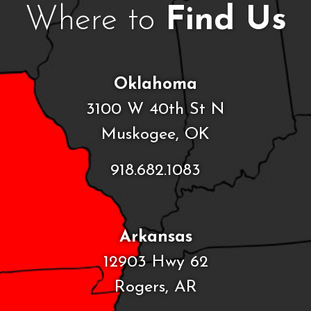
Where to
Find Us
Oklahoma
3100 W 40th St N
Muskogee, OK
918.682.1083
Arkansas
12903 Hwy 62
Rogers, AR