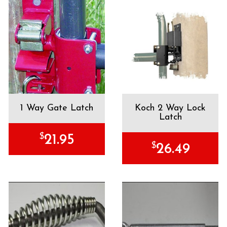
1 Way Gate Latch
Koch 2 Way Lock
Latch
$
21.95
$
26.49