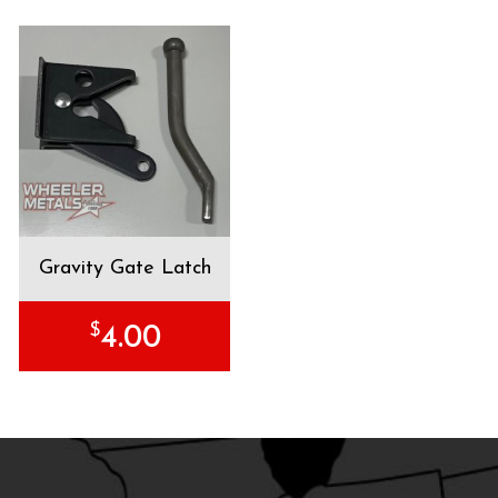
Gravity Gate Latch
$
4.00