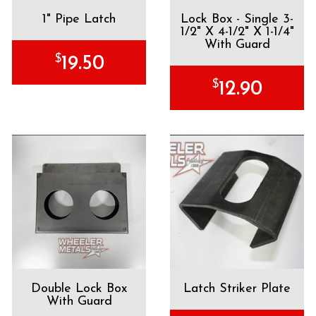
1" Pipe Latch
Lock Box - Single 3-
1/2" X 4-1/2" X 1-1/4"
With Guard
$
19.50
$
12.90
Double Lock Box
Latch Striker Plate
With Guard