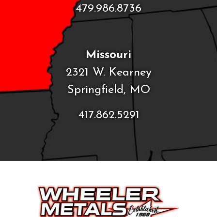
479.986.8736
Missouri
2321 W. Kearney
Springfield, MO
417.862.5291