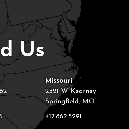
nd Us
Missouri
62
2321 W. Kearney
Springfield, MO
6
417.862.5291