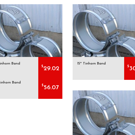
Tinhorn Band
15" Tinhorn Band
$
$
29.02
3
Tinhorn Band
$
56.07