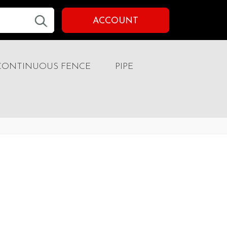
ACCOUNT
CONTINUOUS FENCE
PIPE