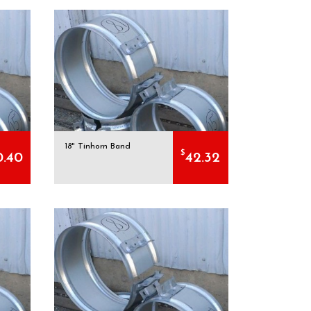
18" Tinhorn Band
$
0.40
42.32