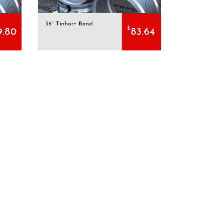
36" Tinhorn Band
$
9.80
83.64