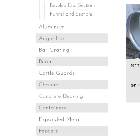
Beveled End Sections
Funnel End Sections
Aluminum
Angle Iron
Bar Grating
Beam
12" 
Cattle Guards
Channel
24" 
Concrete Decking
Containers
Expanded Metal
Feeders