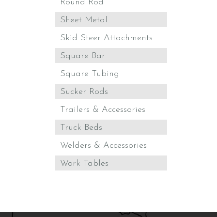
Round Rod
Sheet Metal
Skid Steer Attachments
Square Bar
Square Tubing
Sucker Rods
Trailers & Accessories
Truck Beds
Welders & Accessories
Work Tables