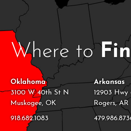
Where to
Fi
Oklahoma
Arkansas
3100 W 40th St N
12903 Hwy 
Muskogee, OK
Rogers, AR
918.682.1083
479.986.873