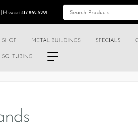
Missouri
417.862.5291
SHOP
METAL BUILDINGS
SPECIALS
SQ. TUBING
ands