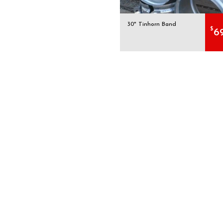
30" Tinhorn Band
$
6