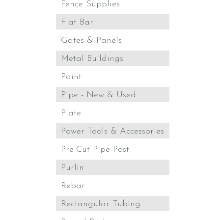
Fence Supplies
Flat Bar
Gates & Panels
Metal Buildings
Paint
Pipe - New & Used
Plate
Power Tools & Accessories
Pre-Cut Pipe Post
Purlin
Rebar
Rectangular Tubing