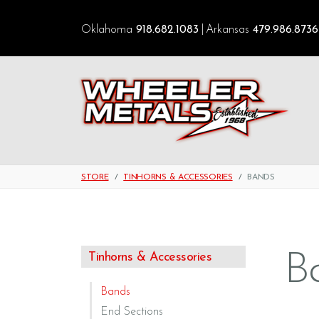
Oklahoma
918.682.1083
Arkansas
479.986.8736
STORE
TINHORNS & ACCESSORIES
BANDS
B
Tinhorns & Accessories
Bands
End Sections