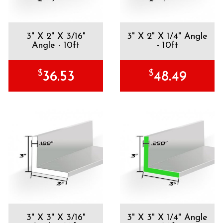
3" X 2" X 3/16"
3" X 2" X 1/4" Angle
Angle - 10ft
- 10ft
$
$
36.53
48.49
3" X 3" X 3/16"
3" X 3" X 1/4" Angle