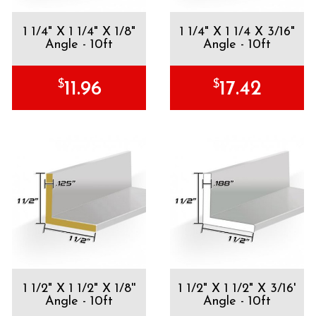
1 1/4" X 1 1/4" X 1/8"
1 1/4" X 1 1/4 X 3/16"
Angle - 10ft
Angle - 10ft
$
$
11.96
17.42
1 1/2" X 1 1/2" X 1/8''
1 1/2" X 1 1/2" X 3/16'
Angle - 10ft
Angle - 10ft