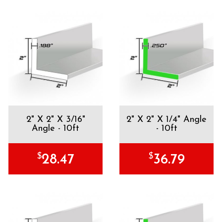
2" X 2" X 3/16"
2" X 2" X 1/4" Angle
Angle - 10ft
- 10ft
$
$
28.47
36.79