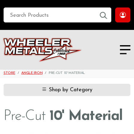
STORE
ANGLE IRON
PRE-CUT 10' MATERIAL
Shop by Category
Pre-Cut
10' Material