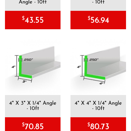
Angle - 10ft
- 10ft
$
$
43.55
56.94
4" X 3" X 1/4" Angle
4" X 4" X 1/4" Angle
- 10ft
- 10ft
$
$
70.85
80.73