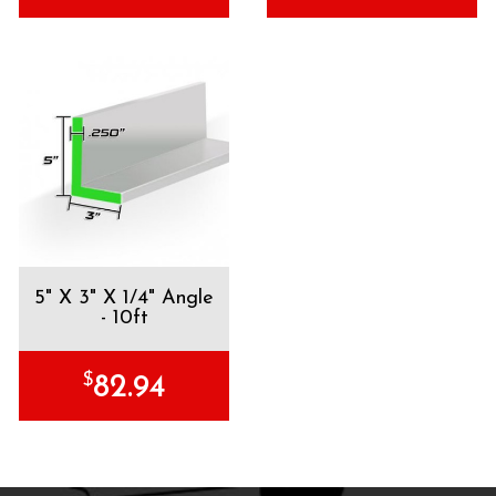
5" X 3" X 1/4" Angle
- 10ft
$
82.94