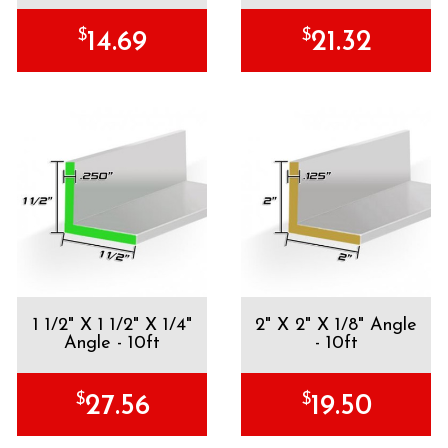
$
$
14.69
21.32
1 1/2" X 1 1/2" X 1/4"
2" X 2" X 1/8" Angle
Angle - 10ft
- 10ft
$
$
27.56
19.50