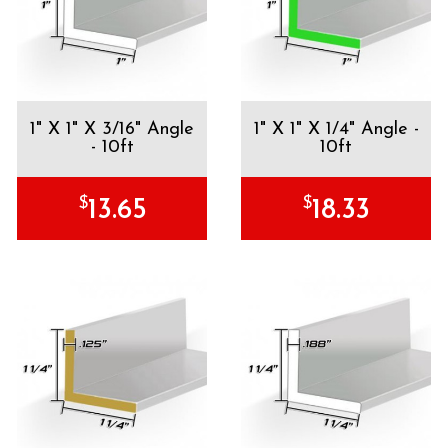
1" X 1" X 3/16" Angle
1" X 1" X 1/4" Angle -
- 10ft
10ft
$
$
13.65
18.33