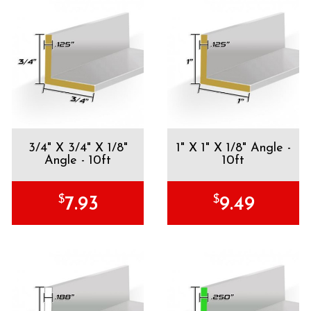
3/4" X 3/4" X 1/8"
1" X 1" X 1/8" Angle -
Angle - 10ft
10ft
$
$
7.93
9.49