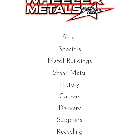
Shop
Specials
Metal Buildings
Sheet Metal
History
Careers
Delivery
Suppliers
Recycling