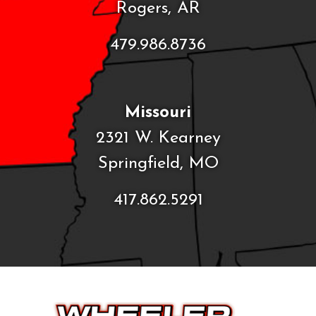
Rogers, AR
479.986.8736
Missouri
2321 W. Kearney
Springfield, MO
417.862.5291