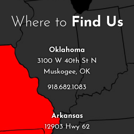
Where to
Find Us
Oklahoma
3100 W 40th St N
Muskogee, OK
918.682.1083
Arkansas
12903 Hwy 62