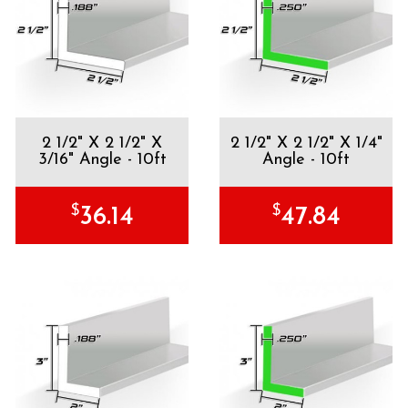
2 1/2" X 2 1/2" X
2 1/2" X 2 1/2" X 1/4"
3/16" Angle - 10ft
Angle - 10ft
$
$
36.14
47.84