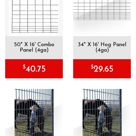
50" X 16' Combo
34" X 16' Hog Panel
Panel (4ga)
(4ga)
$
$
40.75
29.65