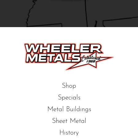
Shop
Specials
Metal Buildings
Sheet Metal
History