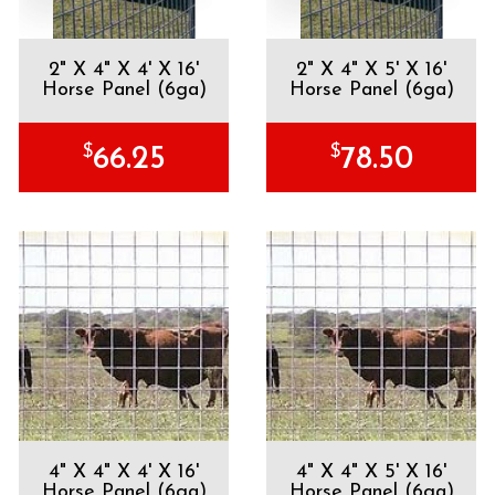
2" X 4" X 4' X 16'
2" X 4" X 5' X 16'
Horse Panel (6ga)
Horse Panel (6ga)
$
$
66.25
78.50
4" X 4" X 4' X 16'
4" X 4" X 5' X 16'
Horse Panel (6ga)
Horse Panel (6ga)