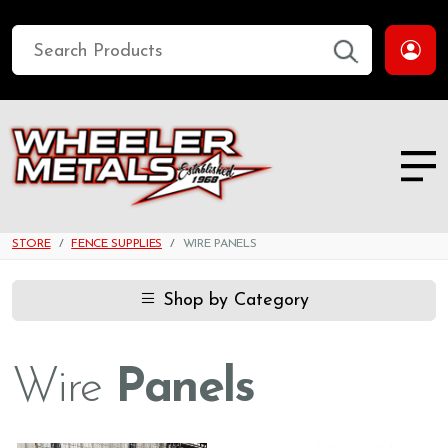
STORE
FENCE SUPPLIES
WIRE PANELS
Shop by Category
Wire
Panels