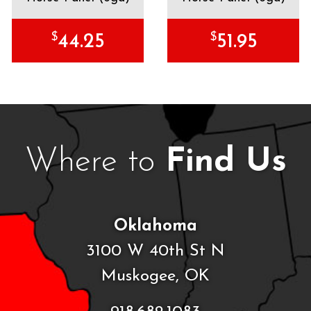
$
$
44.25
51.95
Where to
Find Us
Oklahoma
3100 W 40th St N
Muskogee, OK