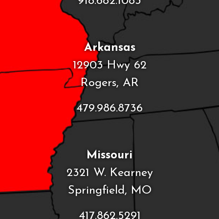
918.682.1083
Arkansas
12903 Hwy 62
Rogers, AR
479.986.8736
Missouri
2321 W. Kearney
Springfield, MO
417.862.5291