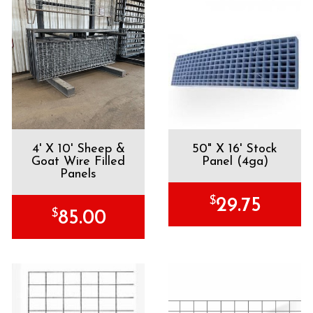
4' X 10' Sheep &
50" X 16' Stock
Goat Wire Filled
Panel (4ga)
Panels
$
29.75
$
85.00