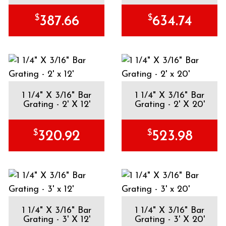
$
$
387.66
634.74
1 1/4" X 3/16" Bar
1 1/4" X 3/16" Bar
Grating - 2' X 12'
Grating - 2' X 20'
$
$
320.92
523.98
1 1/4" X 3/16" Bar
1 1/4" X 3/16" Bar
Grating - 3' X 12'
Grating - 3' X 20'