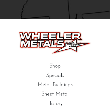
Shop
Specials
Metal Buildings
Sheet Metal
History