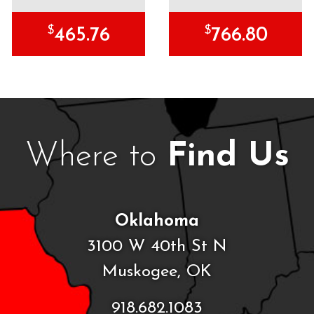
$
$
465.76
766.80
Where to
Find Us
Oklahoma
3100 W 40th St N
Muskogee, OK
918.682.1083