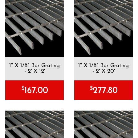
1" X 1/8" Bar Grating
1" X 1/8" Bar Grating
- 2' X 12'
- 2' X 20'
$
$
167.00
277.80