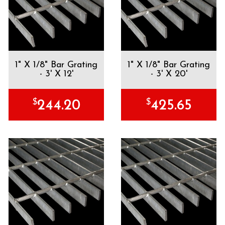
1" X 1/8" Bar Grating
1" X 1/8" Bar Grating
- 3' X 12'
- 3' X 20'
$
$
244.20
425.65