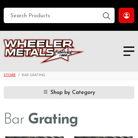
STORE
BAR GRATING
Shop by Category
Bar
Grating