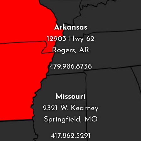
Arkansas
12903 Hwy 62
Rogers, AR
479.986.8736
Missouri
2321 W. Kearney
Springfield, MO
417.862.5291