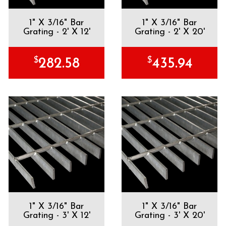
1" X 3/16" Bar
1" X 3/16" Bar
Grating - 2' X 12'
Grating - 2' X 20'
$
$
282.58
435.94
1" X 3/16" Bar
1" X 3/16" Bar
Grating - 3' X 12'
Grating - 3' X 20'