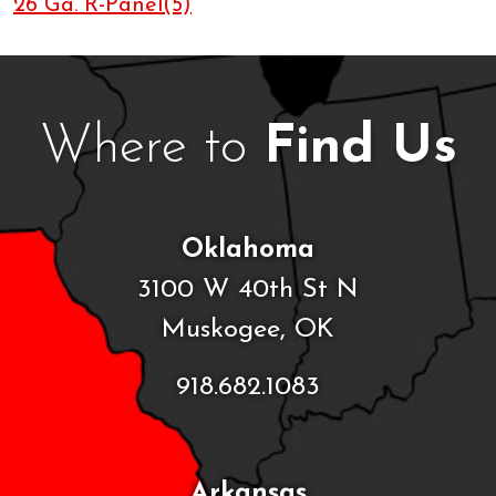
26 Ga. R-Panel(5)
Where to
Find Us
Oklahoma
3100 W 40th St N
Muskogee, OK
918.682.1083
Arkansas