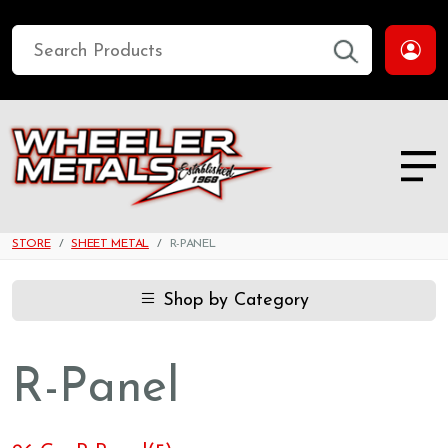
STORE
SHEET METAL
R-PANEL
Shop by Category
R-Panel