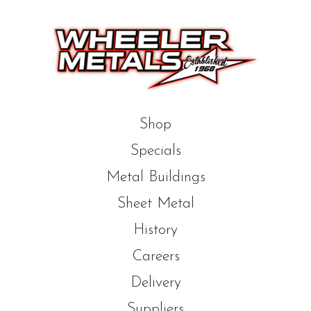
Shop
Specials
Metal Buildings
Sheet Metal
History
Careers
Delivery
Suppliers