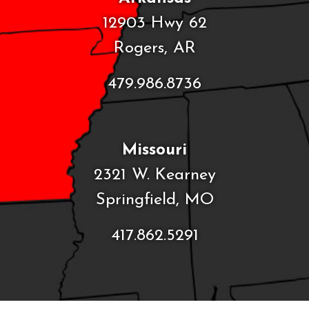
12903 Hwy 62
Rogers, AR
479.986.8736
Missouri
2321 W. Kearney
Springfield, MO
417.862.5291