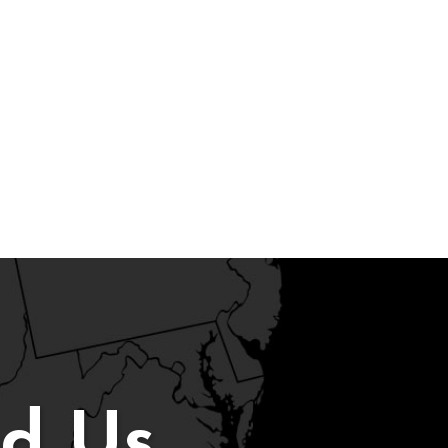
nd Us