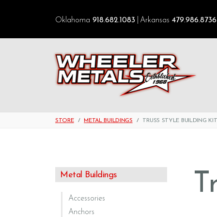
Oklahoma
918.682.1083
Arkansas
479.986.8736
STORE
METAL BUILDINGS
TRUSS STYLE BUILDING KI
T
Metal Buildings
Accessories
Anchors