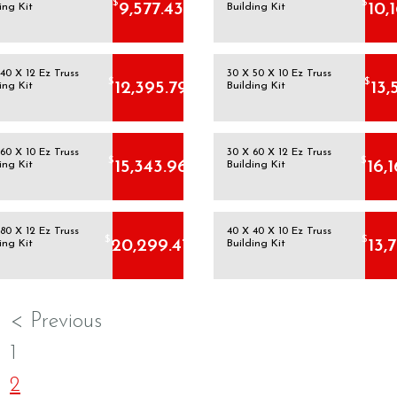
$
$
9,577.43
10,
ing Kit
Building Kit
40 X 12 Ez Truss
30 X 50 X 10 Ez Truss
$
$
12,395.79
13,
ing Kit
Building Kit
60 X 10 Ez Truss
30 X 60 X 12 Ez Truss
$
$
15,343.96
16,
ing Kit
Building Kit
80 X 12 Ez Truss
40 X 40 X 10 Ez Truss
$
$
20,299.47
13,
ing Kit
Building Kit
< Previous
1
2