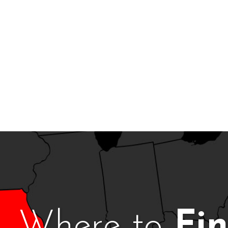
Where to
Fi