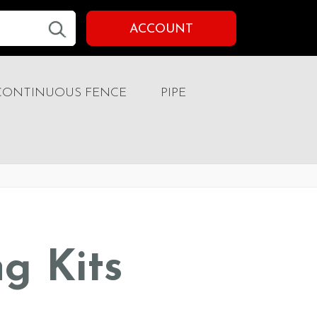
ACCOUNT
CONTINUOUS FENCE
PIPE
ng Kits