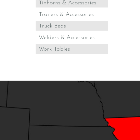
Tinhorns & Accessories
Trailers & Accessories
Truck Beds
Welders & Accessories
Work Tables