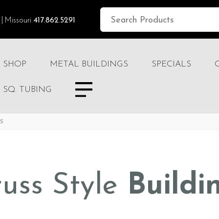
Missouri
417.862.5291
SHOP
METAL BUILDINGS
SPECIALS
SQ. TUBING
TS
russ Style
Buildi