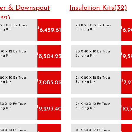
er & Downspout
Insulation Kits(32)
(32)
20 X 10 Ez Truss
20 X 20 X 12 Ez Truss
$
$
6,459.61
6,9
ing Kit
Building Kit
30 X 12 Ez Truss
20 X 40 X 10 Ez Truss
$
$
8,504.23
9,5
ing Kit
Building Kit
20 X 10 Ez Truss
24 X 20 X 12 Ez Truss
$
$
7,083.02
7,2
ing Kit
Building Kit
30 X 12 Ez Truss
24 X 40 X 10 Ez Truss
$
$
9,293.40
10,
ing Kit
Building Kit
30 X 10 Ez Truss
30 X 30 X 12 Ez Truss