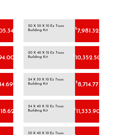
20 X 30 X 10 Ez Truss
$
05.34
7,981.32
Building Kit
20 X 40 X 12 Ez Truss
$
94.00
10,352.50
Building Kit
24 X 30 X 10 Ez Truss
$
14.69
8,714.77
Building Kit
24 X 40 X 12 Ez Truss
$
518.62
11,333.90
Building Kit
30 X 40 X 10 Ez Truss