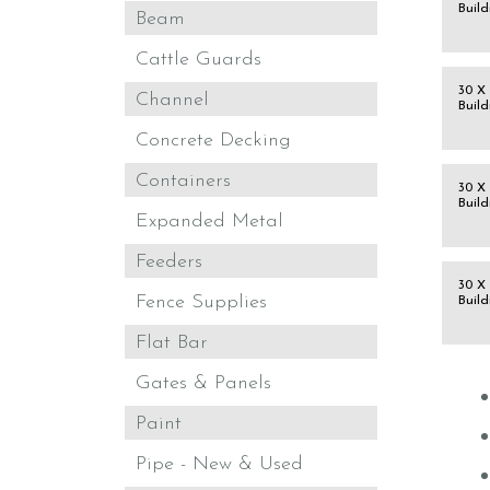
Build
Beam
Cattle Guards
30 X 
Channel
Build
Concrete Decking
Containers
30 X 
Build
Expanded Metal
Feeders
30 X 
Fence Supplies
Build
Flat Bar
Gates & Panels
Paint
Pipe - New & Used