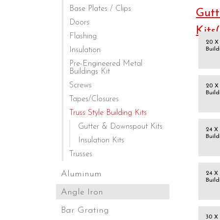
Base Plates / Clips
Gutt
Doors
Kits
Flashing
20 X 
Insulation
Build
Pre-Engineered Metal
Buildings Kit
Screws
20 X 
Build
Tapes/Closures
Truss Style Building Kits
Gutter & Downspout Kits
24 X 
Build
Insulation Kits
Trusses
Aluminum
24 X 
Build
Angle Iron
Bar Grating
30 X 