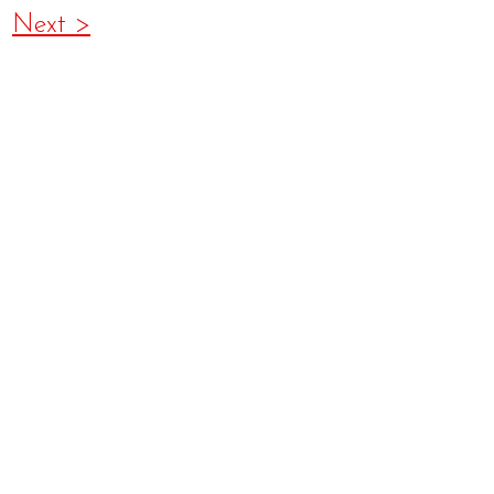
Next >