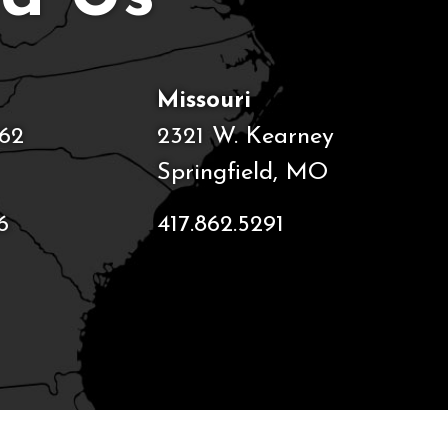
Missouri
62
2321 W. Kearney
Springfield, MO
6
417.862.5291