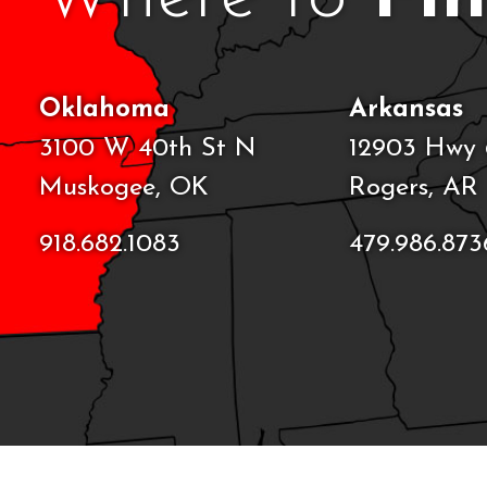
Oklahoma
Arkansas
3100 W 40th St N
12903 Hwy 
Muskogee, OK
Rogers, AR
918.682.1083
479.986.873