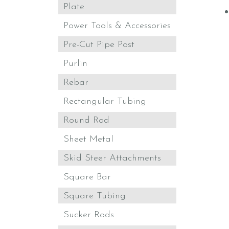
Plate
Power Tools & Accessories
Pre-Cut Pipe Post
Purlin
Rebar
Rectangular Tubing
Round Rod
Sheet Metal
Skid Steer Attachments
Square Bar
Square Tubing
Sucker Rods