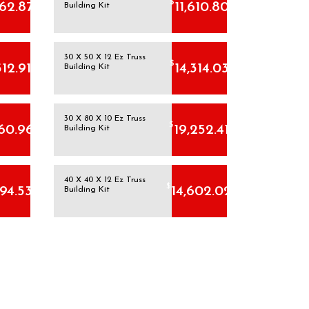
$
162.87
11,610.80
Building Kit
30 X 50 X 12 Ez Truss
$
512.91
14,314.03
Building Kit
30 X 80 X 10 Ez Truss
$
160.96
19,252.41
Building Kit
40 X 40 X 12 Ez Truss
$
794.53
14,602.02
Building Kit