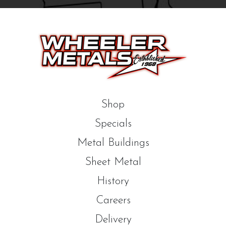
Shop
Specials
Metal Buildings
Sheet Metal
History
Careers
Delivery