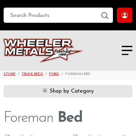
STORE
TRUCK BEDS
FORD
FOREMAN BED
Shop by Category
Foreman
Bed