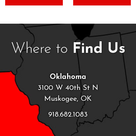
Where to
Find Us
Oklahoma
3100 W 40th St N
Muskogee, OK
918.682.1083