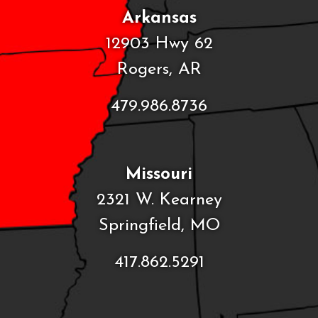
Arkansas
12903 Hwy 62
Rogers, AR
479.986.8736
Missouri
2321 W. Kearney
Springfield, MO
417.862.5291