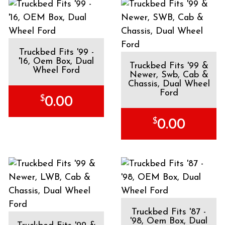
Truckbed Fits '99 -
'16, Oem Box, Dual
Truckbed Fits '99 &
Wheel Ford
Newer, Swb, Cab &
Chassis, Dual Wheel
Ford
$
0.00
$
0.00
Truckbed Fits '87 -
'98, Oem Box, Dual