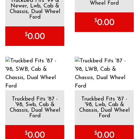
Truckbed Fits '99 &
Wheel Ford
Newer, Lwb, Cab &
Chassis, Dual Wheel
Ford
$
0.00
$
0.00
Truckbed Fits '87 -
Truckbed Fits '87 -
'98, Swb, Cab &
'98, Lwb, Cab &
Chassis, Dual Wheel
Chassis, Dual Wheel
Ford
Ford
$
$
0.00
0.00