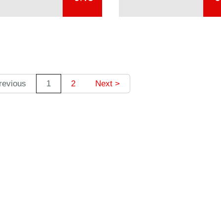
revious
1
2
Next >