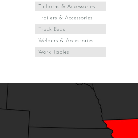
Tinhorns & Accessories
Trailers & Accessories
Truck Beds
Welders & Accessories
Work Tables