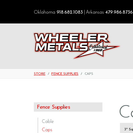
Oklahoma
918.682.1083
Arkansas
479.986.8736
STORE
FENCE SUPPLIES
CAPS
C
Fence Supplies
Cable
Caps
3" S