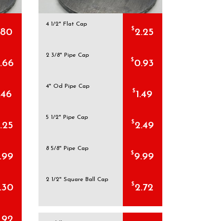
4 1/2" Flat Cap
$
.80
2.25
2 3/8" Pipe Cap
$
.66
0.93
4" Od Pipe Cap
$
.46
1.49
5 1/2" Pipe Cap
$
.25
2.49
8 5/8" Pipe Cap
$
.99
9.99
2 1/2" Square Ball Cap
$
.30
2.72
.92