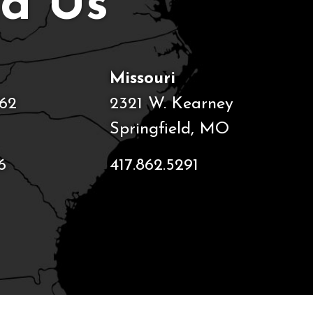
nd Us
Missouri
62
2321 W. Kearney
Springfield, MO
6
417.862.5291