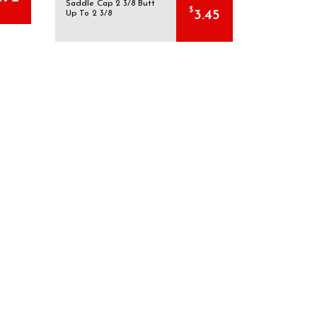
Saddle Cap 2 3/8 Butt
$
3.45
Up To 2 3/8