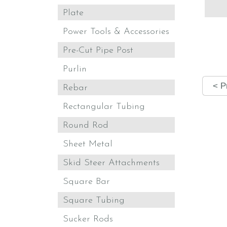
Plate
Power Tools & Accessories
Pre-Cut Pipe Post
Purlin
< P
Rebar
Rectangular Tubing
Round Rod
Sheet Metal
Skid Steer Attachments
Square Bar
Square Tubing
Sucker Rods