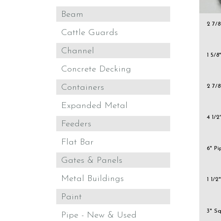
Beam
2 7/8
Cattle Guards
Channel
1 5/8
Concrete Decking
Containers
2 7/8
Expanded Metal
4 1/2
Feeders
Flat Bar
6" P
Gates & Panels
Metal Buildings
1 1/2
Paint
3" S
Pipe - New & Used