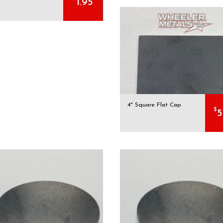
1.95
4" Square Flat Cap
$
5