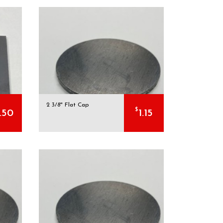
2 3/8" Flat Cap
$
.50
1.15