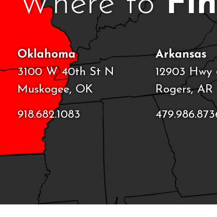
Where to
Fi
Oklahoma
Arkansas
3100 W 40th St N
12903 Hwy 
Muskogee, OK
Rogers, AR
918.682.1083
479.986.873