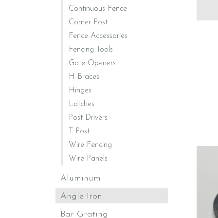
Continuous Fence
Corner Post
Fence Accessories
Fencing Tools
Gate Openers
H-Braces
Hinges
Latches
Post Drivers
T Post
Wire Fencing
Wire Panels
Aluminum
Angle Iron
Bar Grating