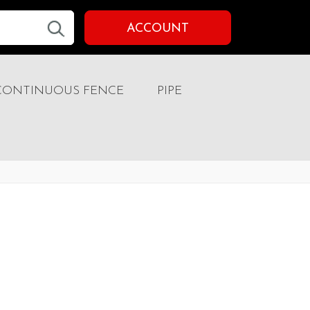
ACCOUNT
CONTINUOUS FENCE
PIPE