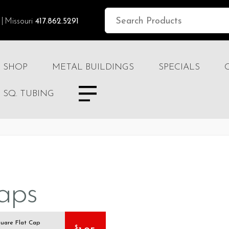
Missouri
417.862.5291
SHOP
METAL BUILDINGS
SPECIALS
SQ. TUBING
aps
quare Flat Cap
$