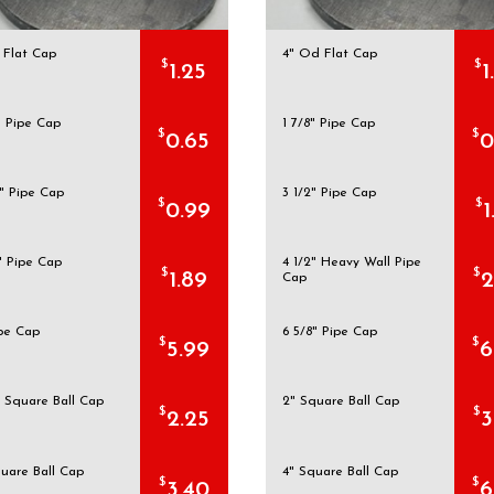
 Flat Cap
4" Od Flat Cap
$
$
1.25
1
" Pipe Cap
1 7/8" Pipe Cap
$
$
0.65
0
" Pipe Cap
3 1/2" Pipe Cap
$
$
0.99
1
" Pipe Cap
4 1/2" Heavy Wall Pipe
$
$
1.89
2
Cap
ipe Cap
6 5/8" Pipe Cap
$
$
5.99
6
" Square Ball Cap
2" Square Ball Cap
$
$
2.25
3
quare Ball Cap
4" Square Ball Cap
$
$
3.40
6