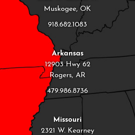
Muskogee, OK
918.682.1083
Arkansas
12903 Hwy 62
Rogers, AR
479.986.8736
Missouri
2321 W. Kearney