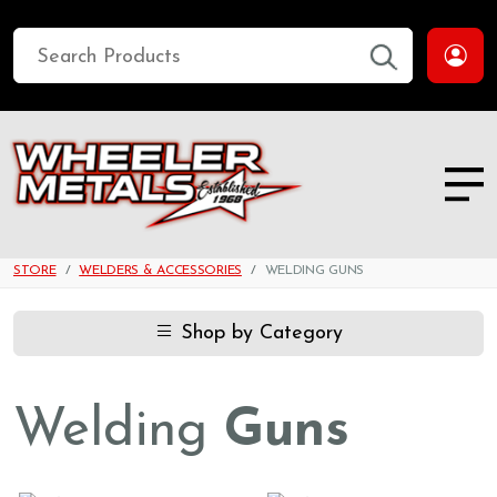
STORE
WELDERS & ACCESSORIES
WELDING GUNS
Shop by Category
Welding
Guns