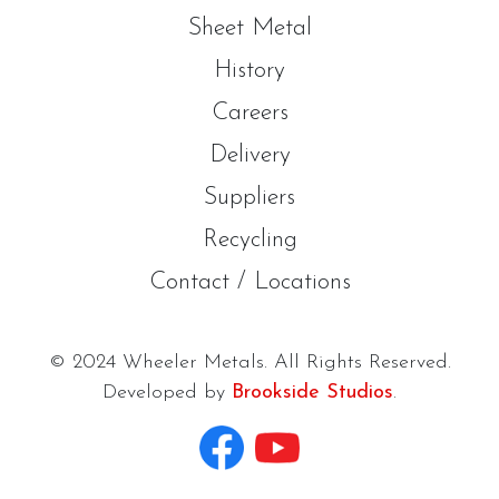
Sheet Metal
History
Careers
Delivery
Suppliers
Recycling
Contact / Locations
© 2024 Wheeler Metals. All Rights Reserved.
Developed by
Brookside Studios
.