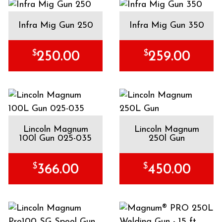
Infra Mig Gun 250
Infra Mig Gun 350
$
$
250.00
259.00
Lincoln Magnum
Lincoln Magnum
100l Gun 025-035
250l Gun
$
$
366.00
450.00