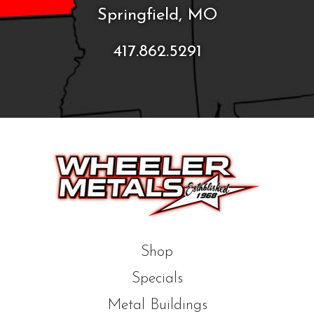
Springfield, MO
417.862.5291
Shop
Specials
Metal Buildings