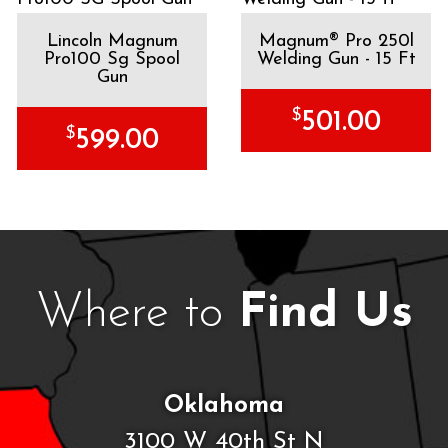
Lincoln Magnum
Magnum® Pro 250l
Pro100 Sg Spool
Welding Gun - 15 Ft
Gun
$
501.00
$
599.00
Where to
Find Us
Oklahoma
3100 W 40th St N