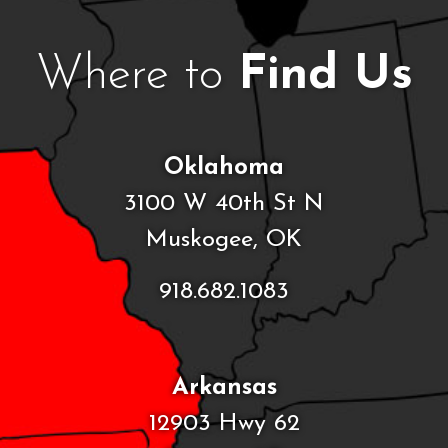
Where to
Find Us
Oklahoma
3100 W 40th St N
Muskogee, OK
918.682.1083
Arkansas
12903 Hwy 62