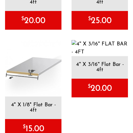
4ft
4ft
$
$
20.00
25.00
4'' X 3/16'' Flat Bar -
4ft
$
20.00
4" X 1/8" Flat Bar -
4ft
$
15.00