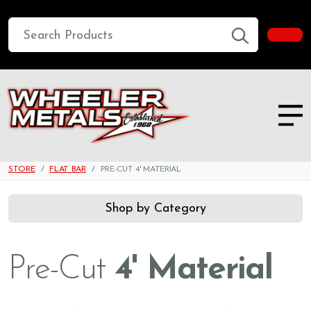
STORE
FLAT BAR
PRE-CUT 4' MATERIAL
Shop by Category
Pre-Cut
4' Material