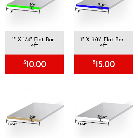
1" X 1/4" Flat Bar -
1" X 3/8" Flat Bar -
4ft
4ft
$
$
10.00
15.00