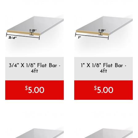
3/4'' X 1/8'' Flat Bar -
1" X 1/8" Flat Bar -
4ft
4ft
$
$
5.00
5.00