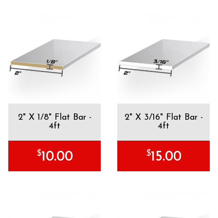
2" X 1/8" Flat Bar -
2" X 3/16" Flat Bar -
4ft
4ft
$
$
10.00
15.00