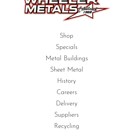
Shop
Specials
Metal Buildings
Sheet Metal
History
Careers
Delivery
Suppliers
Recycling