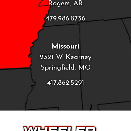
Rogers, AR
479.986.8736
Missouri
2321 W. Kearney
Springfield, MO
417.862.5291