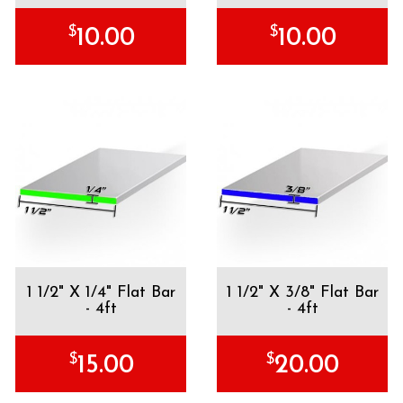
$
$
10.00
10.00
1 1/2" X 1/4" Flat Bar
1 1/2" X 3/8" Flat Bar
- 4ft
- 4ft
$
$
15.00
20.00