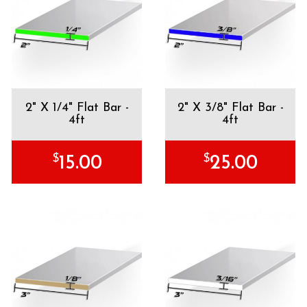
2" X 1/4" Flat Bar -
2" X 3/8" Flat Bar -
4ft
4ft
$
$
15.00
25.00