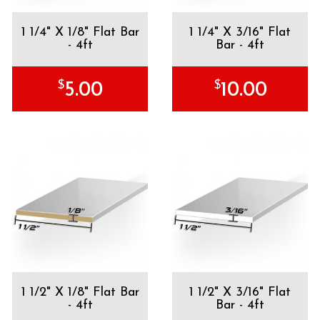
1 1/4" X 1/8" Flat Bar
1 1/4" X 3/16" Flat
- 4ft
Bar - 4ft
$
$
5.00
10.00
1 1/2" X 1/8" Flat Bar
1 1/2" X 3/16" Flat
- 4ft
Bar - 4ft