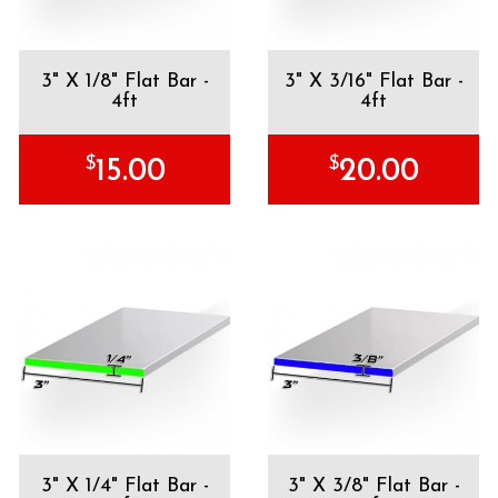
3" X 1/8" Flat Bar -
3" X 3/16" Flat Bar -
4ft
4ft
$
$
15.00
20.00
3" X 1/4" Flat Bar -
3" X 3/8" Flat Bar -