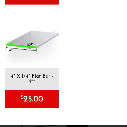
4" X 1/4" Flat Bar -
4ft
$
25.00