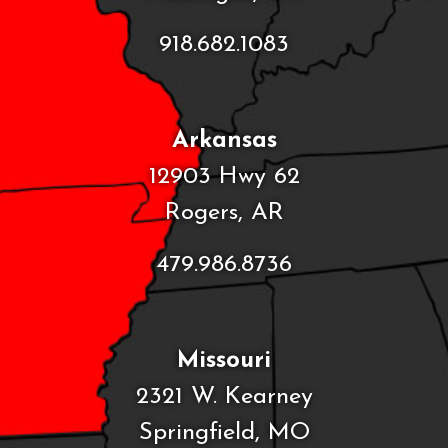
918.682.1083
Arkansas
12903 Hwy 62
Rogers, AR
479.986.8736
Missouri
2321 W. Kearney
Springfield, MO