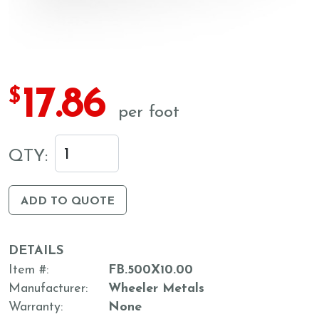
17.86
$
per foot
QTY:
ADD TO QUOTE
DETAILS
Item #
FB.500X10.00
Manufacturer
Wheeler Metals
Warranty
None