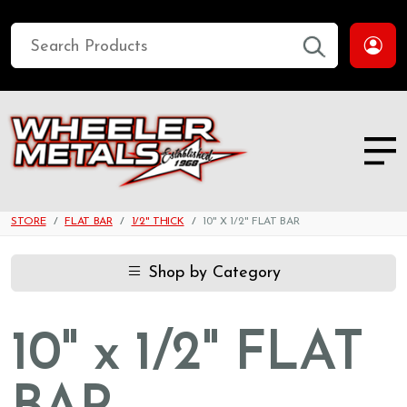
STORE
FLAT BAR
1/2" THICK
10" X 1/2" FLAT BAR
Shop by Category
10" x 1/2" FLAT