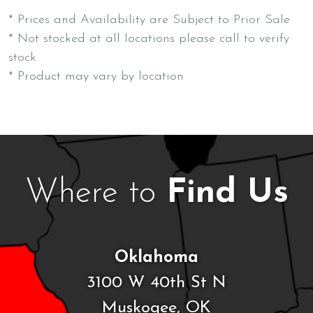
* Prices and Availability are Subject to Prior Sale
* Not stocked at all locations please call to verify
stock
* Product may vary by location
Where to
Find Us
Oklahoma
3100 W 40th St N
Muskogee, OK