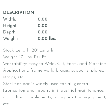
DESCRIPTION
Width
0.00
Height
0.00
Depth
0.00
Weight
0.00 lbs.
Stock Length: 20' Length
Weight: 17 Lbs. Per Ft.
Workability: Easy to Weld, Cut, Form, and Machine
Applications: frame work, braces, supports, plates,
straps, etc.
Steel flat bar is widely used for all general
fabrication and repairs in industrial maintenance,
agricultural implements, transportation equipment,
etc