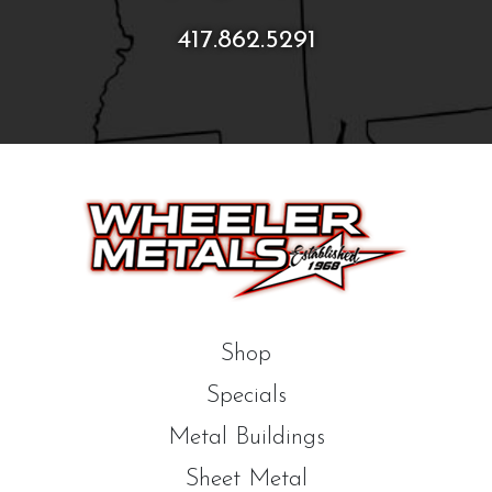
417.862.5291
Shop
Specials
Metal Buildings
Sheet Metal