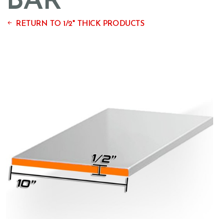
BAR
RETURN TO 1/2" THICK PRODUCTS