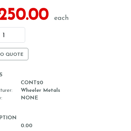
,250.00
each
TO QUOTE
S
CONT20
turer
Wheeler Metals
y
NONE
PTION
0.00