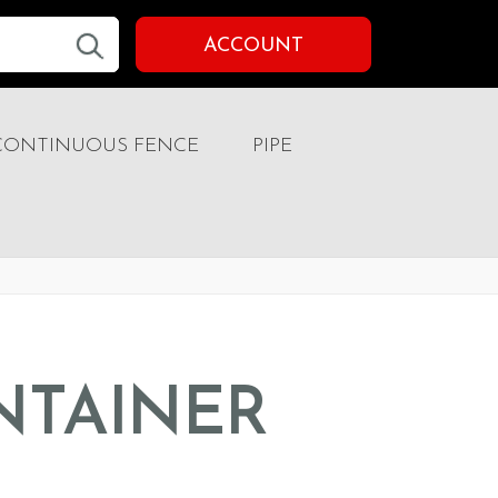
ACCOUNT
CONTINUOUS FENCE
PIPE
NTAINER