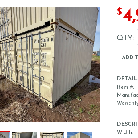
4
$
QTY:
ADD 
DETAIL
Item #
Manufac
Warrant
DESCRI
Width