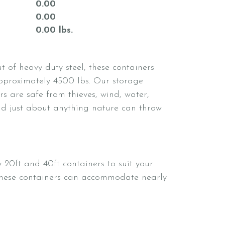
0.00
0.00
0.00 lbs.
 of heavy duty steel, these containers
proximately 4500 lbs. Our storage
rs are safe from thieves, wind, water,
nd just about anything nature can throw
 20ft and 40ft containers to suit your
These containers can accommodate nearly