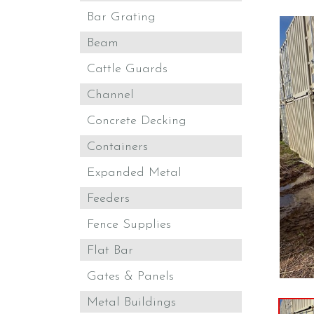
Bar Grating
Beam
Cattle Guards
Channel
Concrete Decking
Containers
Expanded Metal
Feeders
Fence Supplies
Flat Bar
Gates & Panels
Metal Buildings