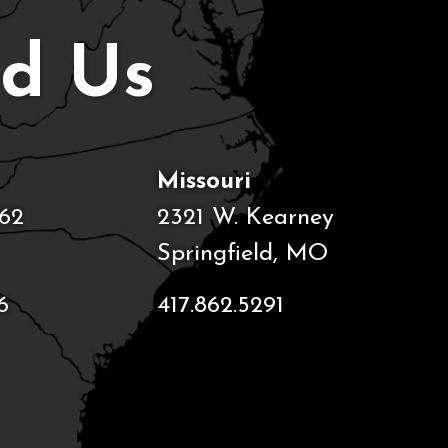
nd Us
Missouri
62
2321 W. Kearney
Springfield, MO
6
417.862.5291