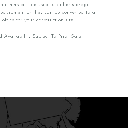
ntainers can be used as either storage
 equipment or they can be converted to a
office for your construction site.
d Availability Subject To Prior Sale