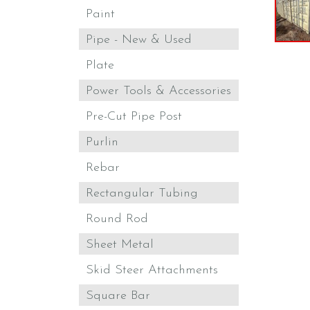
Paint
Pipe - New & Used
Plate
Power Tools & Accessories
Pre-Cut Pipe Post
Purlin
Rebar
Rectangular Tubing
Round Rod
Sheet Metal
Skid Steer Attachments
Square Bar