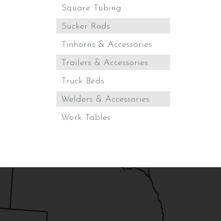
Square Tubing
Sucker Rods
Tinhorns & Accessories
Trailers & Accessories
Truck Beds
Welders & Accessories
Work Tables