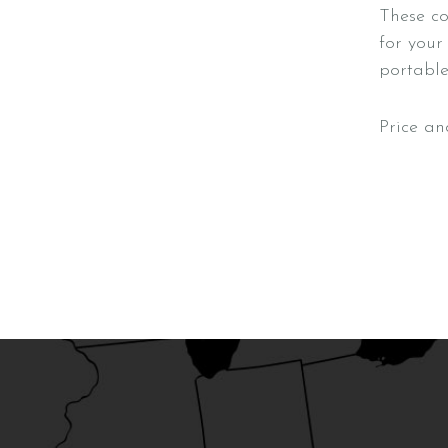
These co
for your
portable 
Price an