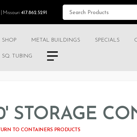
Missouri
417.862.5291
SHOP
METAL BUILDINGS
SPECIALS
SQ. TUBING
0' STORAGE CO
URN TO CONTAINERS PRODUCTS