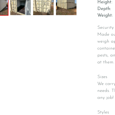
Height
Depth
Weight
Security
Made out
weigh ap
containe
pests, a
at them.
Sizes
We carry
needs. 
any job!
Styles