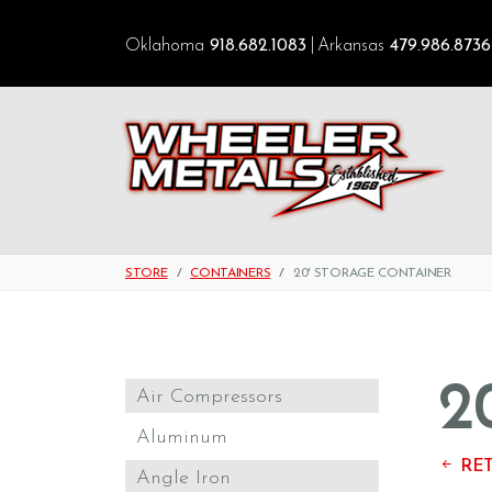
Oklahoma
918.682.1083
Arkansas
479.986.8736
STORE
CONTAINERS
20' STORAGE CONTAINER
2
Air Compressors
Aluminum
RET
Angle Iron