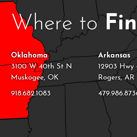
Where to
Fi
Oklahoma
Arkansas
3100 W 40th St N
12903 Hwy 
Muskogee, OK
Rogers, AR
918.682.1083
479.986.873