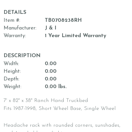
DETAILS
Item #
TB0708238RH
Manufacturer
J & I
Warranty
1 Year Limited Warranty
DESCRIPTION
Width
0.00
Height
0.00
Depth
0.00
Weight
0.00 lbs.
7' x 82" x 38" Ranch Hand Truckbed
Fits 1987-1998, Short Wheel Base, Single Wheel
Headache rack with rounded corners, sunshades,