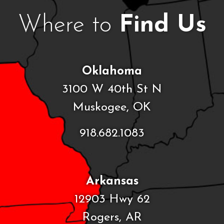
Where to
Find Us
Oklahoma
3100 W 40th St N
Muskogee, OK
918.682.1083
Arkansas
12903 Hwy 62
Rogers, AR