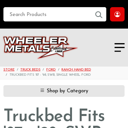
STORE
TRUCK BEDS
FORD
RANCH HAND BED
TRUCKBED FITS '87 - '98, SWB, SINGLE WHEEL FORD
Shop by Category
Truckbed Fits