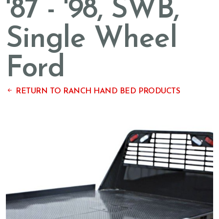
'87 - '98, SWB,
Single Wheel
Ford
RETURN TO RANCH HAND BED PRODUCTS