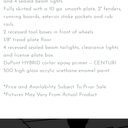
and 4 sealed beam lights.
Fully skirted with a 10 ga. smooth plate, 2" fenders,
running boards, exterior stake pockets and rub
rails.
2 recessed tool boxes in front of wheels.
1/8" tread plate floor.
4 recessed sealed beam tailights, clearance lights
and license plate box.
DuPont HYBRID corlar epoxy primer -- CENTURI
500 high gloss acrylic urethane enamel paint.
*Price and Availability Subject To Prior Sale
*Pictures May Vary From Actual Product