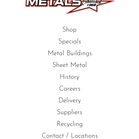
Shop
Specials
Metal Buildings
Sheet Metal
History
Careers
Delivery
Suppliers
Recycling
Contact / Locations