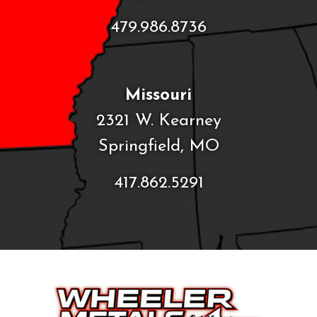
479.986.8736
Missouri
2321 W. Kearney
Springfield, MO
417.862.5291