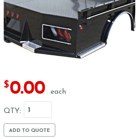
0.00
$
each
QTY:
ADD TO QUOTE