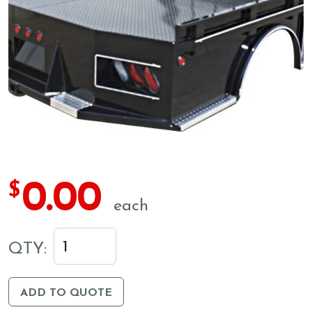
0.00
$
each
QTY:
ADD TO QUOTE