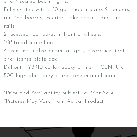
and 4 sealed beam lights.
Fully skirted with a 10 ga. smooth plate, 2" fenders,
running boards, exterior stake pockets and rub
rails.
2 recessed tool boxes in front of wheels.
1/8" tread plate floor.
4 recessed sealed beam tailights, clearance lights
and license plate box.
DuPont HYBRID corlar epoxy primer -- CENTURI
500 high gloss acrylic urethane enamel paint.
*Price and Availability Subject To Prior Sale
*Pictures May Vary From Actual Product