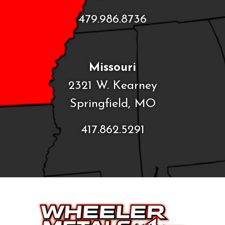
479.986.8736
Missouri
2321 W. Kearney
Springfield, MO
417.862.5291