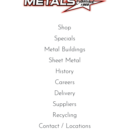
Shop
Specials
Metal Buildings
Sheet Metal
History
Careers
Delivery
Suppliers
Recycling
Contact / Locations