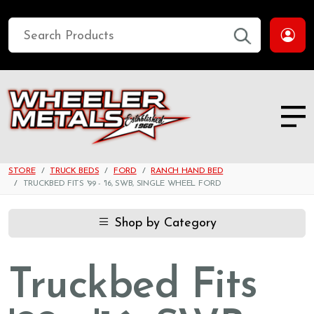
STORE
TRUCK BEDS
FORD
RANCH HAND BED
TRUCKBED FITS '99 - '16, SWB, SINGLE WHEEL FORD
Shop by Category
Truckbed Fits