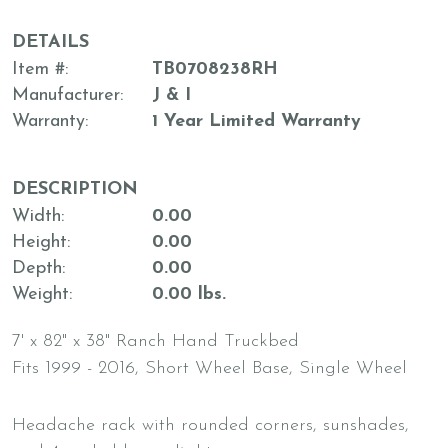
DETAILS
Item #
TB0708238RH
Manufacturer
J & I
Warranty
1 Year Limited Warranty
DESCRIPTION
Width
0.00
Height
0.00
Depth
0.00
Weight
0.00 lbs.
7' x 82" x 38" Ranch Hand Truckbed
Fits 1999 - 2016, Short Wheel Base, Single Wheel
Headache rack with rounded corners, sunshades,