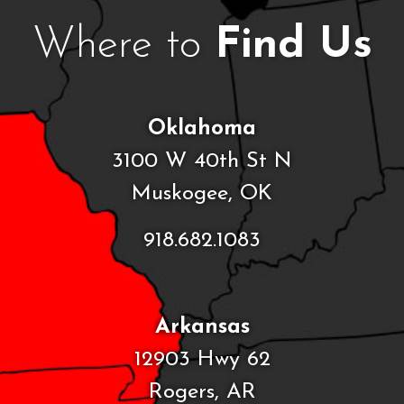
Where to
Find Us
Oklahoma
3100 W 40th St N
Muskogee, OK
918.682.1083
Arkansas
12903 Hwy 62
Rogers, AR