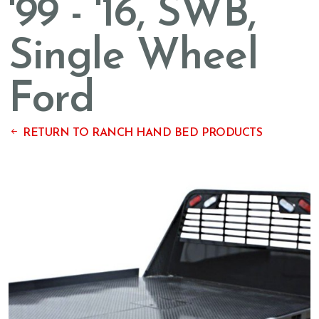
'99 - '16, SWB,
Single Wheel
Ford
RETURN TO RANCH HAND BED PRODUCTS