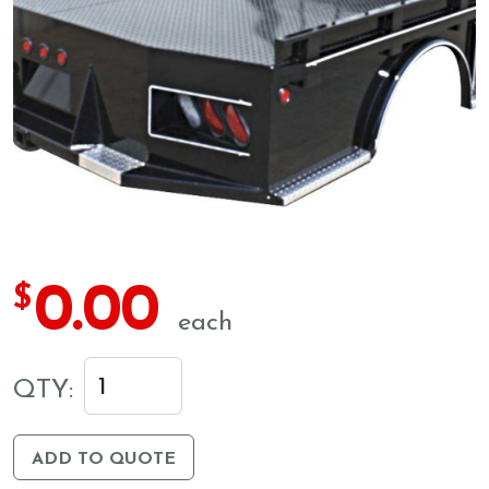
0.00
$
each
QTY:
ADD TO QUOTE