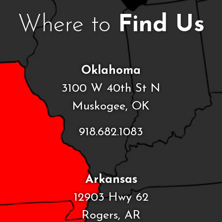
Where to
Find Us
Oklahoma
3100 W 40th St N
Muskogee, OK
918.682.1083
Arkansas
12903 Hwy 62
Rogers, AR