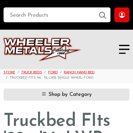
STORE
TRUCK BEDS
FORD
RANCH HAND BED
TRUCKBED FITS '99 - '16, LWB, SINGLE WHEEL FORD
Shop by Category
Truckbed FIts