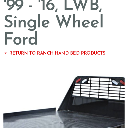
'99 - '16, LWB,
Single Wheel
Ford
RETURN TO RANCH HAND BED PRODUCTS