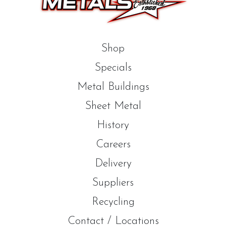
Shop
Specials
Metal Buildings
Sheet Metal
History
Careers
Delivery
Suppliers
Recycling
Contact / Locations