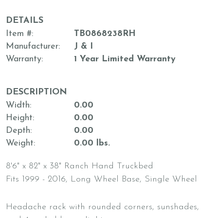
DETAILS
Item #
TB0868238RH
Manufacturer
J & I
Warranty
1 Year Limited Warranty
DESCRIPTION
Width
0.00
Height
0.00
Depth
0.00
Weight
0.00 lbs.
8'6" x 82" x 38" Ranch Hand Truckbed
Fits 1999 - 2016, Long Wheel Base, Single Wheel
Headache rack with rounded corners, sunshades,