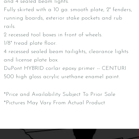
and 4 sealed beam lights.
Fully skirted with a 10 ga. smooth plate, 2" fenders,
running boards, exterior stake pockets and rub
rails.
2 recessed tool boxes in front of wheels.
1/8" tread plate floor.
4 recessed sealed beam tailights, clearance lights
and license plate box.
DuPont HYBRID corlar epoxy primer -- CENTURI
500 high gloss acrylic urethane enamel paint.
*Price and Availability Subject To Prior Sale
*Pictures May Vary From Actual Product