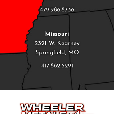
479.986.8736
Missouri
2321 W. Kearney
Springfield, MO
417.862.5291