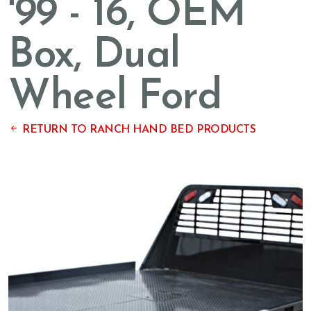
'99 - 16, OEM
Box, Dual
Wheel Ford
RETURN TO RANCH HAND BED PRODUCTS