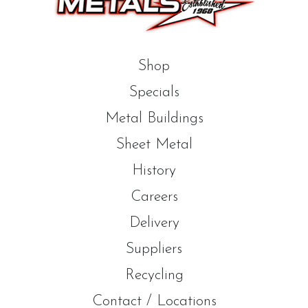
Shop
Specials
Metal Buildings
Sheet Metal
History
Careers
Delivery
Suppliers
Recycling
Contact / Locations