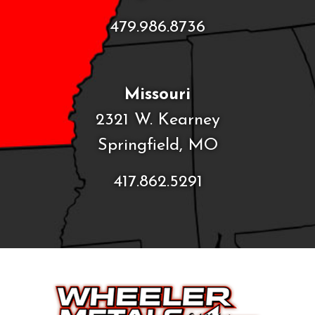
479.986.8736
Missouri
2321 W. Kearney
Springfield, MO
417.862.5291