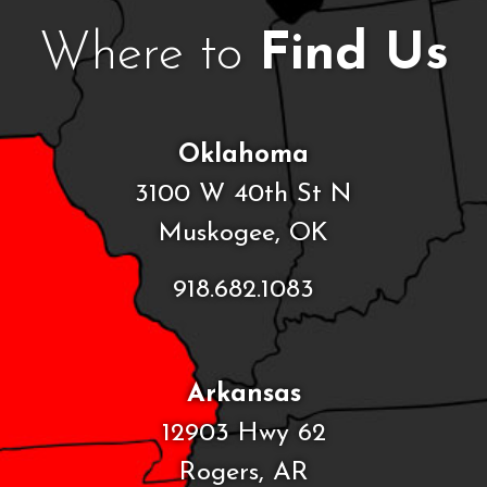
Where to
Find Us
Oklahoma
3100 W 40th St N
Muskogee, OK
918.682.1083
Arkansas
12903 Hwy 62
Rogers, AR