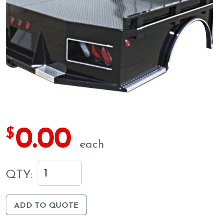
0.00
$
each
QTY:
ADD TO QUOTE