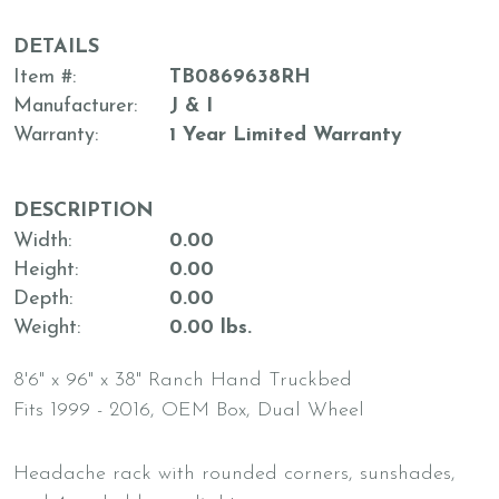
DETAILS
Item #
TB0869638RH
Manufacturer
J & I
Warranty
1 Year Limited Warranty
DESCRIPTION
Width
0.00
Height
0.00
Depth
0.00
Weight
0.00 lbs.
8'6" x 96" x 38" Ranch Hand Truckbed
Fits 1999 - 2016, OEM Box, Dual Wheel
Headache rack with rounded corners, sunshades,