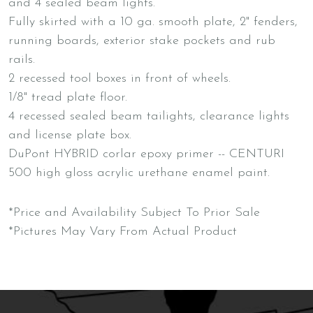
and 4 sealed beam lights.
Fully skirted with a 10 ga. smooth plate, 2" fenders,
running boards, exterior stake pockets and rub
rails.
2 recessed tool boxes in front of wheels.
1/8" tread plate floor.
4 recessed sealed beam tailights, clearance lights
and license plate box.
DuPont HYBRID corlar epoxy primer -- CENTURI
500 high gloss acrylic urethane enamel paint.
*Price and Availability Subject To Prior Sale
*Pictures May Vary From Actual Product