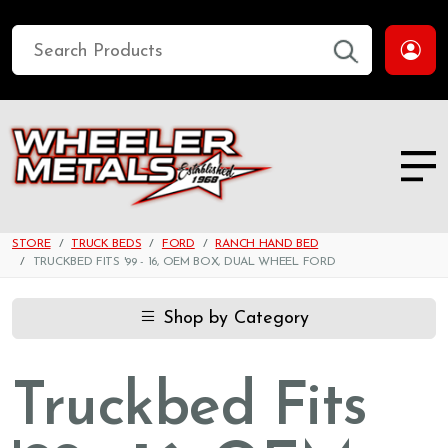
STORE
TRUCK BEDS
FORD
RANCH HAND BED
TRUCKBED FITS '99 - 16, OEM BOX, DUAL WHEEL FORD
Shop by Category
Truckbed Fits