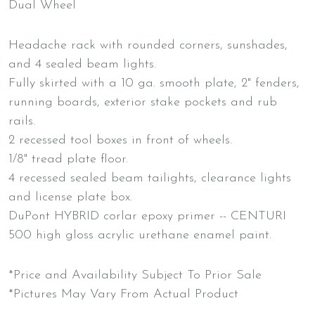
Dual Wheel
Headache rack with rounded corners, sunshades,
and 4 sealed beam lights.
Fully skirted with a 10 ga. smooth plate, 2" fenders,
running boards, exterior stake pockets and rub
rails.
2 recessed tool boxes in front of wheels.
1/8" tread plate floor.
4 recessed sealed beam tailights, clearance lights
and license plate box.
DuPont HYBRID corlar epoxy primer -- CENTURI
500 high gloss acrylic urethane enamel paint.
*Price and Availability Subject To Prior Sale
*Pictures May Vary From Actual Product