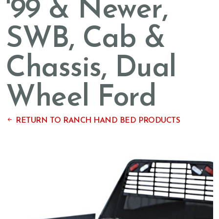
'99 & Newer,
SWB, Cab &
Chassis, Dual
Wheel Ford
RETURN TO RANCH HAND BED PRODUCTS