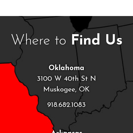
Where to
Find Us
Oklahoma
3100 W 40th St N
Muskogee, OK
918.682.1083