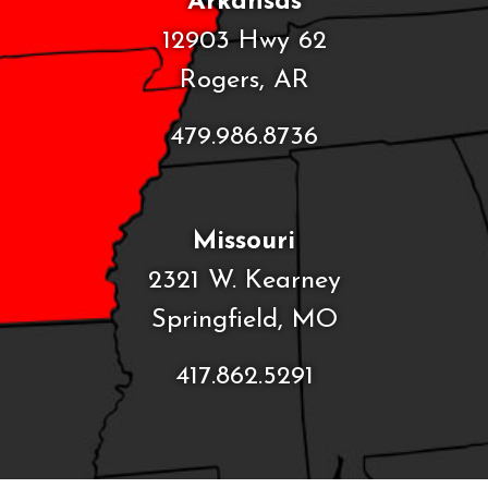
Arkansas
12903 Hwy 62
Rogers, AR
479.986.8736
Missouri
2321 W. Kearney
Springfield, MO
417.862.5291