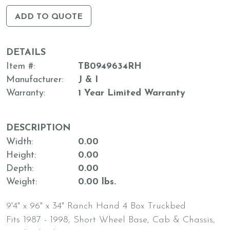
ADD TO QUOTE
DETAILS
Item #
TB0949634RH
Manufacturer
J & I
Warranty
1 Year Limited Warranty
DESCRIPTION
Width
0.00
Height
0.00
Depth
0.00
Weight
0.00 lbs.
9'4" x 96" x 34" Ranch Hand 4 Box Truckbed
Fits 1987 - 1998, Short Wheel Base, Cab & Chassis,