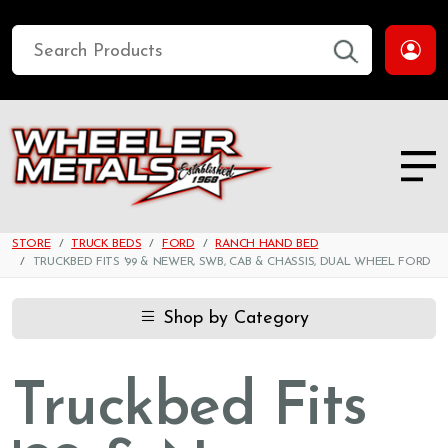
STORE
TRUCK BEDS
FORD
RANCH HAND BED
TRUCKBED FITS '99 & NEWER, SWB, CAB & CHASSIS, DUAL WHEEL FORD
Shop by Category
Truckbed Fits