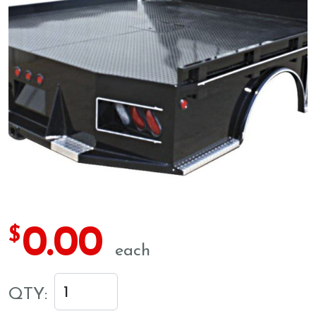
0.00
$
each
QTY: