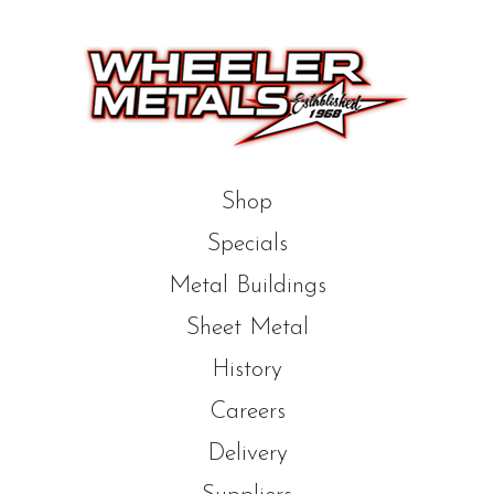
Shop
Specials
Metal Buildings
Sheet Metal
History
Careers
Delivery