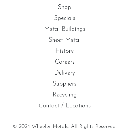
Shop
Specials
Metal Buildings
Sheet Metal
History
Careers
Delivery
Suppliers
Recycling
Contact / Locations
© 2024 Wheeler Metals. All Rights Reserved.