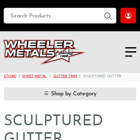
STORE
SHEET METAL
GUTTER TRIM
SCULPTURED GUTTER
Shop by Category
SCULPTURED
GUTTER