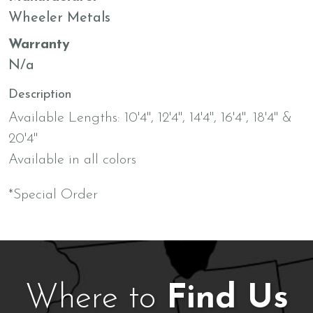
Wheeler Metals
Warranty
N/a
Description
Available Lengths: 10'4", 12'4", 14'4", 16'4", 18'4" &
20'4"
Available in all colors
*Special Order
Where to
Find Us