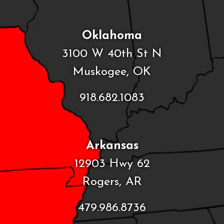
Oklahoma
3100 W 40th St N
Muskogee, OK
918.682.1083
Arkansas
12903 Hwy 62
Rogers, AR
479.986.8736