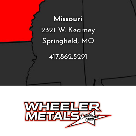
Missouri
2321 W. Kearney
Springfield, MO
417.862.5291