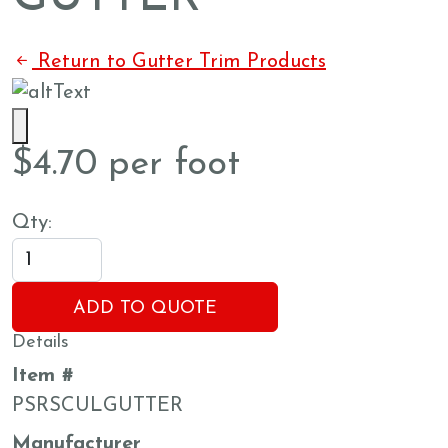
Return to Gutter Trim Products
$
4.70
per foot
Qty:
ADD TO QUOTE
Details
Item #
PSRSCULGUTTER
Manufacturer