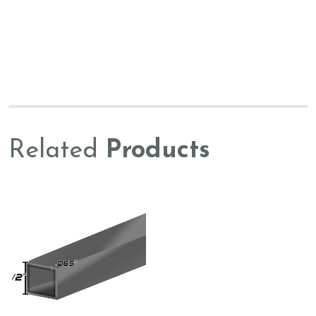
Related
Products