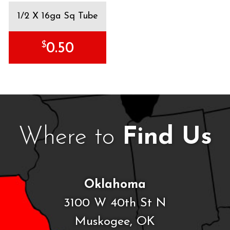
1/2 X 16ga Sq Tube
$
0.50
Where to
Find Us
Oklahoma
3100 W 40th St N
Muskogee, OK