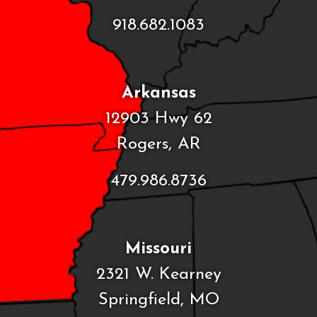
918.682.1083
Arkansas
12903 Hwy 62
Rogers, AR
479.986.8736
Missouri
2321 W. Kearney
Springfield, MO