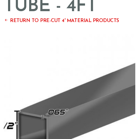
TUBE - 4FT
RETURN TO PRE-CUT 4' MATERIAL PRODUCTS