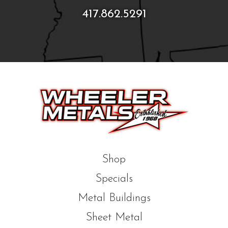
417.862.5291
Shop
Specials
Metal Buildings
Sheet Metal