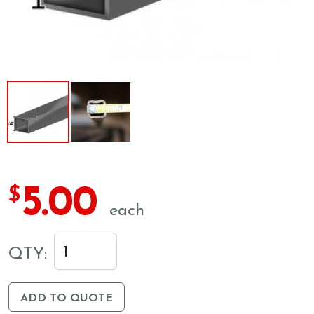
5.00
$
each
QTY:
ADD TO QUOTE