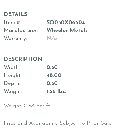
DETAILS
Item #
SQ050X06504
Manufacturer
Wheeler Metals
Warranty
N/a
DESCRIPTION
Width
0.50
Height
48.00
Depth
0.50
Weight
1.56 lbs.
Weight: 0.38 per ft.
Price and Availability Subject To Prior Sale