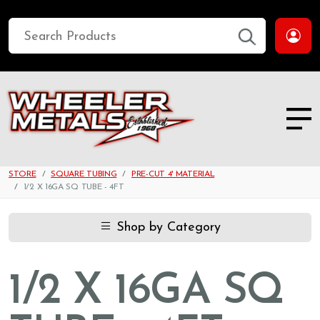
STORE
SQUARE TUBING
PRE-CUT 4' MATERIAL
1/2 X 16GA SQ TUBE - 4FT
Shop by Category
1/2 X 16GA SQ