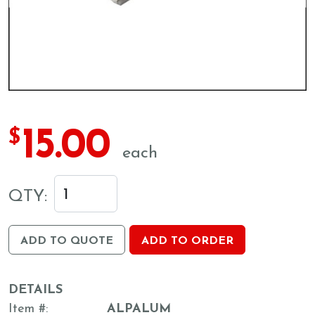
15.00
$
each
QTY:
ADD TO QUOTE
ADD TO ORDER
DETAILS
Item #
ALPALUM