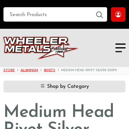
STORE
ALUMINUM
RIVETS
MEDIUM HEAD RIVET SILVER 250PK
Shop by Category
Medium Head