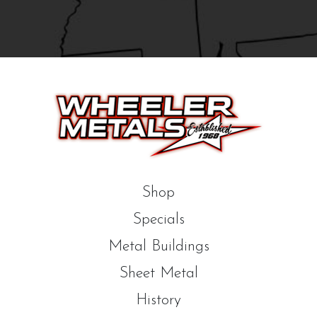
Shop
Specials
Metal Buildings
Sheet Metal
History