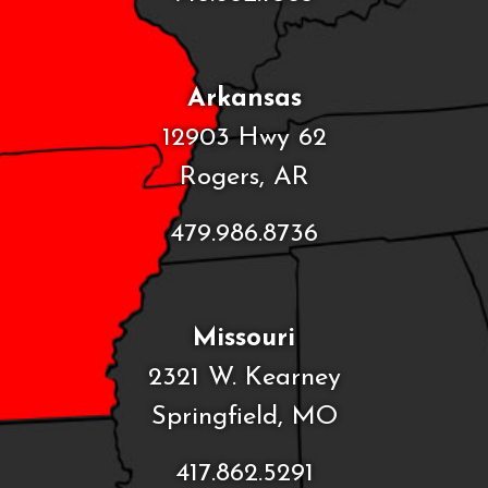
Arkansas
12903 Hwy 62
Rogers, AR
479.986.8736
Missouri
2321 W. Kearney
Springfield, MO
417.862.5291