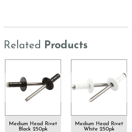
Related
Products
Medium Head Rivet
Medium Head Rivet
Black 250pk
White 250pk