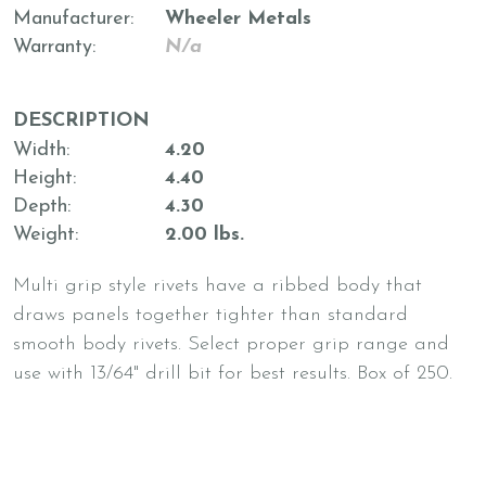
Manufacturer
Wheeler Metals
Warranty
N/a
DESCRIPTION
Width
4.20
Height
4.40
Depth
4.30
Weight
2.00 lbs.
Multi grip style rivets have a ribbed body that
draws panels together tighter than standard
smooth body rivets. Select proper grip range and
use with 13/64" drill bit for best results. Box of 250.