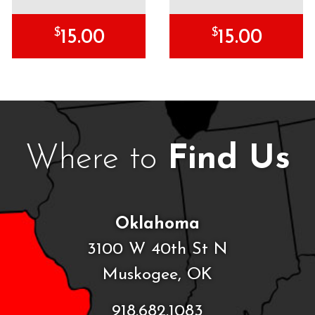
$
$
15.00
15.00
Where to
Find Us
Oklahoma
3100 W 40th St N
Muskogee, OK
918.682.1083