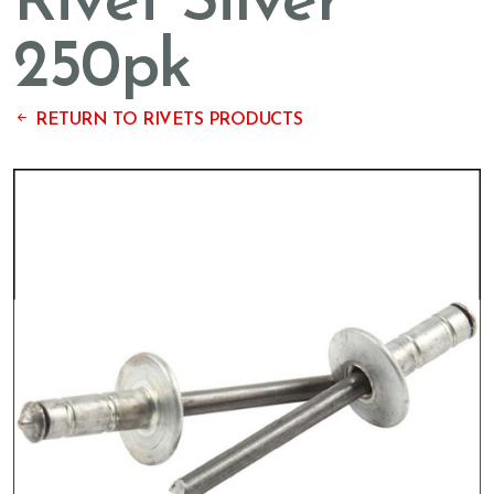
Rivet Silver
250pk
RETURN TO RIVETS PRODUCTS