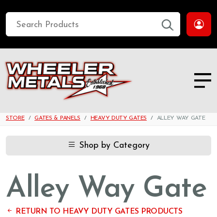
STORE
GATES & PANELS
HEAVY DUTY GATES
ALLEY WAY GATE
Shop by Category
Alley Way Gate
RETURN TO HEAVY DUTY GATES PRODUCTS