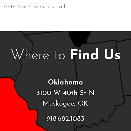
Gate Size 3' Wide x 5' Tall
Where to
Find Us
Oklahoma
3100 W 40th St N
Muskogee, OK
918.682.1083