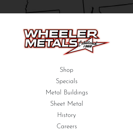
Shop
Specials
Metal Buildings
Sheet Metal
History
Careers