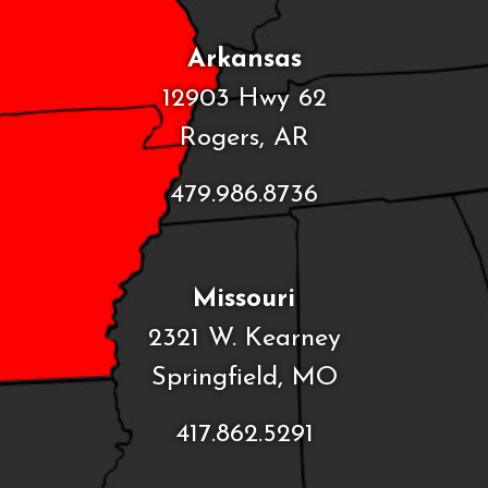
Arkansas
12903 Hwy 62
Rogers, AR
479.986.8736
Missouri
2321 W. Kearney
Springfield, MO
417.862.5291