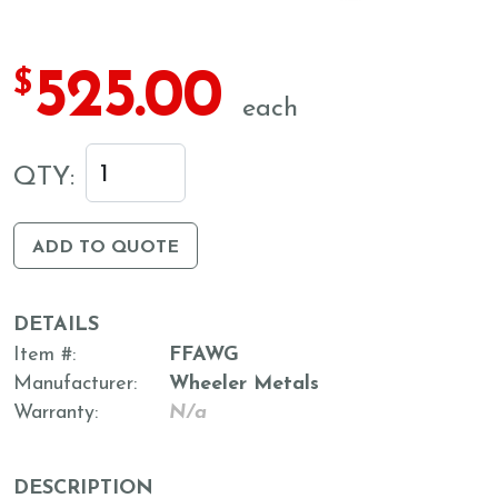
525.00
$
each
QTY:
ADD TO QUOTE
DETAILS
Item #
FFAWG
Manufacturer
Wheeler Metals
Warranty
N/a
DESCRIPTION