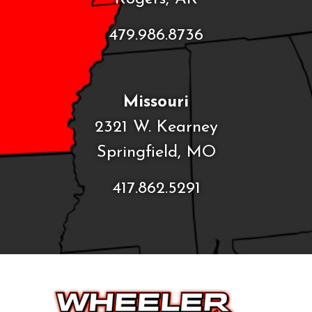
479.986.8736
Missouri
2321 W. Kearney
Springfield, MO
417.862.5291