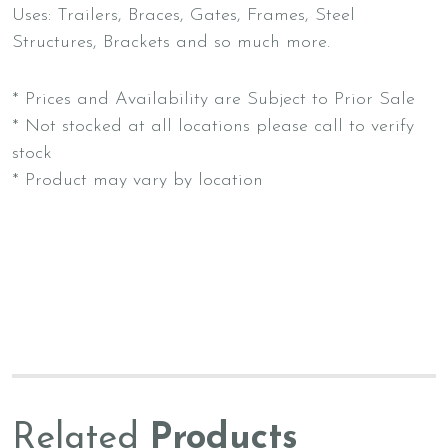
Uses: Trailers, Braces, Gates, Frames, Steel
Structures, Brackets and so much more.
* Prices and Availability are Subject to Prior Sale
* Not stocked at all locations please call to verify
stock
* Product may vary by location
Related
Products