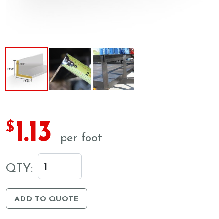
1.13
$
per foot
QTY:
ADD TO QUOTE