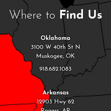
Where to
Find Us
Oklahoma
3100 W 40th St N
Muskogee, OK
918.682.1083
Arkansas
12903 Hwy 62
Rogers, AR