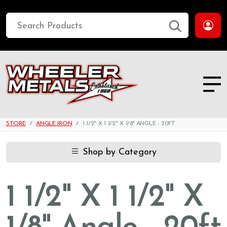
STORE
ANGLE IRON
1 1/2" X 1 1/2" X 1/8'' ANGLE - 20FT
Shop by Category
1 1/2" X 1 1/2" X