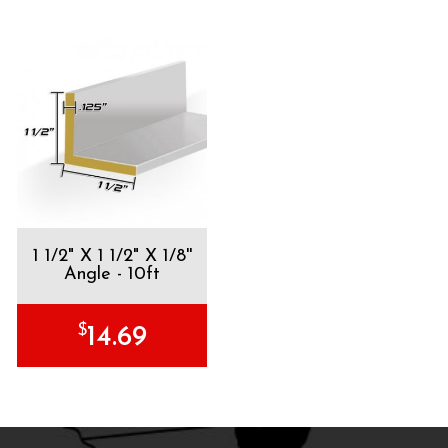
1 1/2" X 1 1/2" X 1/8''
Angle - 10ft
$
14.69