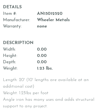
DETAILS
Item #
AN15012520
Manufacturer
Wheeler Metals
Warranty
none
DESCRIPTION
Width
0.00
Height
0.00
Depth
0.00
Weight
1.23 lbs.
Length: 20' (10' lengths are available at an
additional cost)
Weight: 1.23lbs per foot
Angle iron has many uses and adds structural
support to any project.