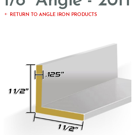
1/8'' Angle - 20ft
RETURN TO ANGLE IRON PRODUCTS