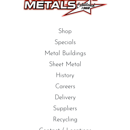
Shop
Specials
Metal Buildings
Sheet Metal
History
Careers
Delivery
Suppliers
Recycling